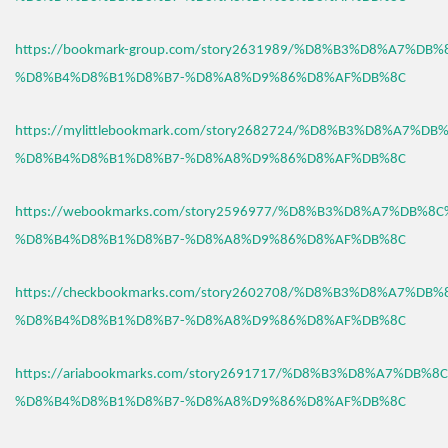
https://bookmark-group.com/story2631989/%D8%B3%D8%A7%DB
%D8%B4%D8%B1%D8%B7-%D8%A8%D9%86%D8%AF%DB%8C
https://mylittlebookmark.com/story2682724/%D8%B3%D8%A7%D
%D8%B4%D8%B1%D8%B7-%D8%A8%D9%86%D8%AF%DB%8C
https://webookmarks.com/story2596977/%D8%B3%D8%A7%DB%8
%D8%B4%D8%B1%D8%B7-%D8%A8%D9%86%D8%AF%DB%8C
https://checkbookmarks.com/story2602708/%D8%B3%D8%A7%DB
%D8%B4%D8%B1%D8%B7-%D8%A8%D9%86%D8%AF%DB%8C
https://ariabookmarks.com/story2691717/%D8%B3%D8%A7%DB%
%D8%B4%D8%B1%D8%B7-%D8%A8%D9%86%D8%AF%DB%8C