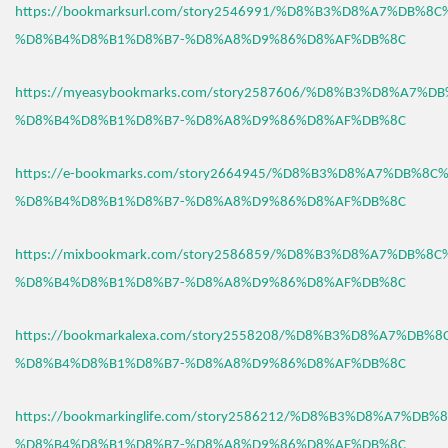
https://bookmarksurl.com/story2546991/%D8%B3%D8%A7%DB%8
%D8%B4%D8%B1%D8%B7-%D8%A8%D9%86%D8%AF%DB%8C
https://myeasybookmarks.com/story2587606/%D8%B3%D8%A7%D
%D8%B4%D8%B1%D8%B7-%D8%A8%D9%86%D8%AF%DB%8C
https://e-bookmarks.com/story2664945/%D8%B3%D8%A7%DB%8C
%D8%B4%D8%B1%D8%B7-%D8%A8%D9%86%D8%AF%DB%8C
https://mixbookmark.com/story2586859/%D8%B3%D8%A7%DB%8
%D8%B4%D8%B1%D8%B7-%D8%A8%D9%86%D8%AF%DB%8C
https://bookmarkalexa.com/story2558208/%D8%B3%D8%A7%DB%
%D8%B4%D8%B1%D8%B7-%D8%A8%D9%86%D8%AF%DB%8C
https://bookmarkinglife.com/story2586212/%D8%B3%D8%A7%DB
%D8%B4%D8%B1%D8%B7-%D8%A8%D9%86%D8%AF%DB%8C