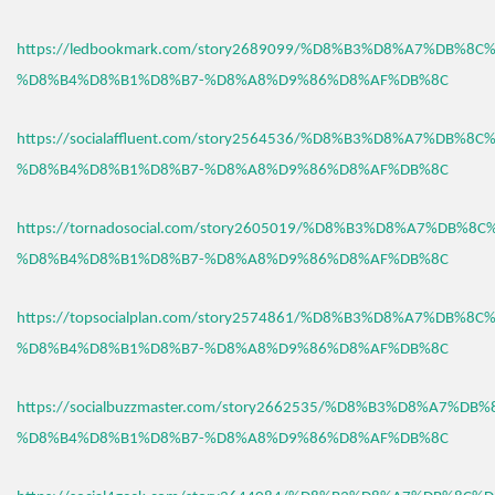
https://ledbookmark.com/story2689099/%D8%B3%D8%A7%DB%8C
%D8%B4%D8%B1%D8%B7-%D8%A8%D9%86%D8%AF%DB%8C
https://socialaffluent.com/story2564536/%D8%B3%D8%A7%DB%8C
%D8%B4%D8%B1%D8%B7-%D8%A8%D9%86%D8%AF%DB%8C
https://tornadosocial.com/story2605019/%D8%B3%D8%A7%DB%8
%D8%B4%D8%B1%D8%B7-%D8%A8%D9%86%D8%AF%DB%8C
https://topsocialplan.com/story2574861/%D8%B3%D8%A7%DB%8C
%D8%B4%D8%B1%D8%B7-%D8%A8%D9%86%D8%AF%DB%8C
https://socialbuzzmaster.com/story2662535/%D8%B3%D8%A7%DB
%D8%B4%D8%B1%D8%B7-%D8%A8%D9%86%D8%AF%DB%8C