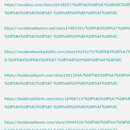
https://socialrus.com/story16918507/%D8%B3%D8%A7%DB%8C%D
%D8%B4%D8%B1%D8%B7-%D8%A8%D9%86%D8%AF%DB%8C
https://socialmediastore.net/story17483761/%D8%B3%D8%A7%D
%D8%B4%D8%B1%D8%B7-%D8%A8%D9%86%D8%AF%DB%8C
https://socialnetworkadsinfo.com/story19293270/%D8%B3%D8%
A-%D8%B4%D8%B1%D8%B7-%D8%A8%D9%86%D8%AF%DB%8C
https://bookmarkport.com/story19013046/%D8%B3%D8%A7%DB%
%D8%B4%D8%B1%D8%B7-%D8%A8%D9%86%D8%AF%DB%8C
https://bookmarkbirth.com/story16906713/%D8%B3%D8%A7%DB
%D8%B4%D8%B1%D8%B7-%D8%A8%D9%86%D8%AF%DB%8C
https://bookmarkloves.com/story19049520/%D8%B3%D8%A7%DB