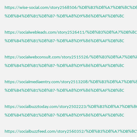
https://wise-social.com/story2568506/%D8%B3%D8%A7%DB%8C%D
%D8%B4%D8%B1%D8%B7-%D8%A8%D9%86%D8%AF%DB%8C
https://socialwebleads.com/story2526411/%D8%B3%D8%A7%DB%
%D8%B4%D8%B1%D8%B7-%D8%A8%D9%86%D8%AF%DB%8C
https://socialwebconsult.com/story2515526/%D8%B3%D8%A7%DB
%D8%B4%D8%B1%D8%B7-%D8%A8%D9%86%D8%AF%DB%8C
https://socialmediaentry.com/story2513208/%D8%B3%D8%A7%DB
%D8%B4%D8%B1%D8%B7-%D8%A8%D9%86%D8%AF%DB%8C
https://socialbuzztoday.com/story2502223/%D8%B3%D8%A7%DB%
%D8%B4%D8%B1%D8%B7-%D8%A8%D9%86%D8%AF%DB%8C
https://socialbuzzfeed.com/story2560352/%D8%B3%D8%A7%DB%8