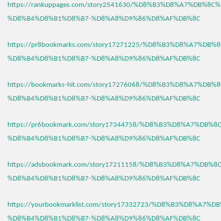
https://rankuppages.com/story2541630/%D8%B3%D8%A7%DB%8C
%D8%B4%D8%B1%D8%B7-%D8%A8%D9%86%D8%AF%DB%8C
https://pr8bookmarks.com/story17271225/%D8%B3%D8%A7%DB%
%D8%B4%D8%B1%D8%B7-%D8%A8%D9%86%D8%AF%DB%8C
https://bookmarks-hit.com/story17276068/%D8%B3%D8%A7%DB%
%D8%B4%D8%B1%D8%B7-%D8%A8%D9%86%D8%AF%DB%8C
https://pr6bookmark.com/story17344758/%D8%B3%D8%A7%DB%
%D8%B4%D8%B1%D8%B7-%D8%A8%D9%86%D8%AF%DB%8C
https://adsbookmark.com/story17211158/%D8%B3%D8%A7%DB%
%D8%B4%D8%B1%D8%B7-%D8%A8%D9%86%D8%AF%DB%8C
https://yourbookmarklist.com/story17332723/%D8%B3%D8%A7%
%D8%B4%D8%B1%D8%B7-%D8%A8%D9%86%D8%AF%DB%8C