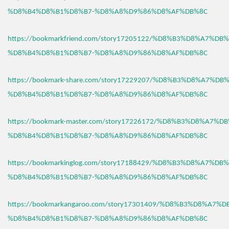
%D8%B4%D8%B1%D8%B7-%D8%A8%D9%86%D8%AF%DB%8C
https://bookmarkfriend.com/story17205122/%D8%B3%D8%A7%D
%D8%B4%D8%B1%D8%B7-%D8%A8%D9%86%D8%AF%DB%8C
https://bookmark-share.com/story17229207/%D8%B3%D8%A7%D
%D8%B4%D8%B1%D8%B7-%D8%A8%D9%86%D8%AF%DB%8C
https://bookmark-master.com/story17226172/%D8%B3%D8%A7%
%D8%B4%D8%B1%D8%B7-%D8%A8%D9%86%D8%AF%DB%8C
https://bookmarkinglog.com/story17188429/%D8%B3%D8%A7%D
%D8%B4%D8%B1%D8%B7-%D8%A8%D9%86%D8%AF%DB%8C
https://bookmarkangaroo.com/story17301409/%D8%B3%D8%A7%
%D8%B4%D8%B1%D8%B7-%D8%A8%D9%86%D8%AF%DB%8C