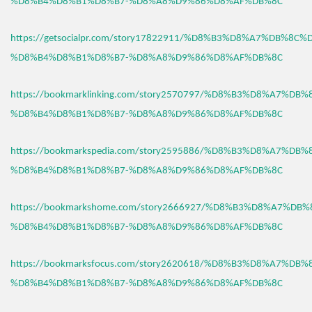
%D8%B4%D8%B1%D8%B7-%D8%A8%D9%86%D8%AF%DB%8C
https://getsocialpr.com/story17822911/%D8%B3%D8%A7%DB%8C%
%D8%B4%D8%B1%D8%B7-%D8%A8%D9%86%D8%AF%DB%8C
https://bookmarklinking.com/story2570797/%D8%B3%D8%A7%DB
%D8%B4%D8%B1%D8%B7-%D8%A8%D9%86%D8%AF%DB%8C
https://bookmarkspedia.com/story2595886/%D8%B3%D8%A7%DB
%D8%B4%D8%B1%D8%B7-%D8%A8%D9%86%D8%AF%DB%8C
https://bookmarkshome.com/story2666927/%D8%B3%D8%A7%DB
%D8%B4%D8%B1%D8%B7-%D8%A8%D9%86%D8%AF%DB%8C
https://bookmarksfocus.com/story2620618/%D8%B3%D8%A7%DB
%D8%B4%D8%B1%D8%B7-%D8%A8%D9%86%D8%AF%DB%8C