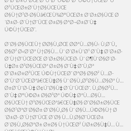
Ø¨Ø²Ø±Ú¯ØŒ Ø³ÙˆØ¯ Ú©Ø³Ø¨ Ú©Ù†ÛŒØ¯ Ùˆ
Ø²ÛŒØ±Ø¨Ù†Ø§ÛŒÛŒ
Ø§Ù†Ø¹Ø·Ø§Ùâ€ŒÙ¾Ø°ÛŒØ± Ø¨Ø±Ø§ÛŒ Ø
´Ø±Ø· Ø¨Ù†Ø¯ÛŒ Ø±Ø§ ØªØ¬Ø±Ø¨Ù‡
Ú©Ù†ÛŒØ¯.
Ø¨Ø§ Ø§ÛŒÙ† Ø­Ø§Ù„ØŒ Ø­ØªÙ…Ø§Ù‹ Ù‚Ø¨Ù„
Ø§Ø² Ø«Ø¨Øª Ù†Ø§Ù… Ùˆ Ø´Ø±ÙˆØ¹ Ø¨Ù‡ Ø´Ø±Ø·
Ø¨Ù†Ø¯ÛŒØŒ Ø´Ø±Ø§ÛŒØ· Ùˆ Ø¶ÙˆØ§Ø¨Ø·
Ù‡Ø± Ø³Ø§ÛŒØª Ø±Ø§ Ø¨Ù‡ Ø¯Ù‚Øª
Ø¨Ø±Ø±Ø³ÛŒ Ú©Ù†ÛŒØ¯ ØªØ§ Ø§Ø² Ù…Ø­
Ø¯ÙˆØ¯ÛŒØªâ€ŒÙ‡Ø§ Ùˆ Ø§Ù„Ø²Ø§Ù…Ø§Øª Ù…
Ø±Ø¨ÙˆØ·Ù‡ Ø¢Ú¯Ø§Ù‡ Ø´ÙˆÛŒØ¯. Ù„Ø§Ø²Ù…
Ø¨Ù‡ Ø°Ú©Ø± Ø§Ø³Øª Ú©Ù‡ ØªÙ…Ø§Ù…
Ø§ÛŒÙ† Ø³Ø§ÛŒØªâ€ŒÙ‡Ø§ Ø¯Ø§Ø±Ø§ÛŒ
Ø§Ø¹ØªØ¨Ø§Ø± Ø¨Ø§Ù„Ø§ Ùˆ Ø§Ù…Ú©Ø§Ù† Ø
´Ø±Ø· Ø¨Ù†Ø¯ÛŒ Ø¨Ø§ Ù…Ù‚Ø§Ø¯ÛŒØ±
Ø¨Ø§Ù„Ø§ØªØ± Ø±Ø§ Ù†ÛŒØ² ÙØ±Ø§Ù‡Ù… Ù…