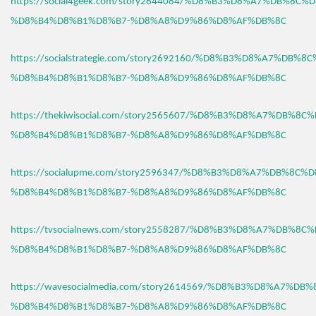
https://social4geek.com/story2644084/%D8%B3%D8%A7%DB%8C%
%D8%B4%D8%B1%D8%B7-%D8%A8%D9%86%D8%AF%DB%8C
https://socialstrategie.com/story2692160/%D8%B3%D8%A7%DB%8
%D8%B4%D8%B1%D8%B7-%D8%A8%D9%86%D8%AF%DB%8C
https://thekiwisocial.com/story2565607/%D8%B3%D8%A7%DB%8C
%D8%B4%D8%B1%D8%B7-%D8%A8%D9%86%D8%AF%DB%8C
https://socialupme.com/story2596347/%D8%B3%D8%A7%DB%8C%
%D8%B4%D8%B1%D8%B7-%D8%A8%D9%86%D8%AF%DB%8C
https://tvsocialnews.com/story2558287/%D8%B3%D8%A7%DB%8C
%D8%B4%D8%B1%D8%B7-%D8%A8%D9%86%D8%AF%DB%8C
https://wavesocialmedia.com/story2614569/%D8%B3%D8%A7%DB
%D8%B4%D8%B1%D8%B7-%D8%A8%D9%86%D8%AF%DB%8C