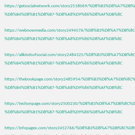
https://getsocialnetwork.com/story2518069/%D8%B3%D8%A7%DB
%D8%B4%D8%B1%D8%B7-%D8%A8%D9%86%D8%AF%DB%8C
https://webnowmedia.com/story2494576/%D8%B3%D8%A7%DB%8
%D8%B4%D8%B1%D8%B7-%D8%A8%D9%86%D8%AF%DB%8C
https://allkindsofsocial.com/story2484325/%D8%B3%D8%A7%DB%
%D8%B4%D8%B1%D8%B7-%D8%A8%D9%86%D8%AF%DB%8C
https://thebookpage.com/story2485954/%D8%B3%D8%A7%DB%8C
%D8%B4%D8%B1%D8%B7-%D8%A8%D9%86%D8%AF%DB%8C
https://techonpage.com/story2500230/%D8%B3%D8%A7%DB%8C%
%D8%B4%D8%B1%D8%B7-%D8%A8%D9%86%D8%AF%DB%8C
https://infopagex.com/story2452766/%D8%B3%D8%A7%DB%8C%D