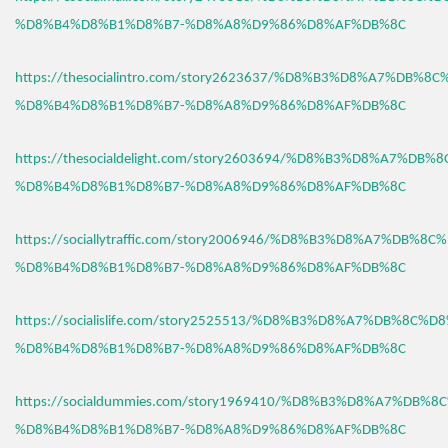
%D8%B4%D8%B1%D8%B7-%D8%A8%D9%86%D8%AF%DB%8C
https://thesocialintro.com/story2623637/%D8%B3%D8%A7%DB%8
%D8%B4%D8%B1%D8%B7-%D8%A8%D9%86%D8%AF%DB%8C
https://thesocialdelight.com/story2603694/%D8%B3%D8%A7%DB%
%D8%B4%D8%B1%D8%B7-%D8%A8%D9%86%D8%AF%DB%8C
https://sociallytraffic.com/story2006946/%D8%B3%D8%A7%DB%8C
%D8%B4%D8%B1%D8%B7-%D8%A8%D9%86%D8%AF%DB%8C
https://socialislife.com/story2525513/%D8%B3%D8%A7%DB%8C%D
%D8%B4%D8%B1%D8%B7-%D8%A8%D9%86%D8%AF%DB%8C
https://socialdummies.com/story1969410/%D8%B3%D8%A7%DB%8
%D8%B4%D8%B1%D8%B7-%D8%A8%D9%86%D8%AF%DB%8C