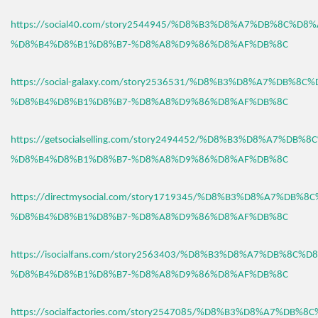
https://social40.com/story2544945/%D8%B3%D8%A7%DB%8C%D8%
%D8%B4%D8%B1%D8%B7-%D8%A8%D9%86%D8%AF%DB%8C
https://social-galaxy.com/story2536531/%D8%B3%D8%A7%DB%8C
%D8%B4%D8%B1%D8%B7-%D8%A8%D9%86%D8%AF%DB%8C
https://getsocialselling.com/story2494452/%D8%B3%D8%A7%DB%
%D8%B4%D8%B1%D8%B7-%D8%A8%D9%86%D8%AF%DB%8C
https://directmysocial.com/story1719345/%D8%B3%D8%A7%DB%8
%D8%B4%D8%B1%D8%B7-%D8%A8%D9%86%D8%AF%DB%8C
https://isocialfans.com/story2563403/%D8%B3%D8%A7%DB%8C%D
%D8%B4%D8%B1%D8%B7-%D8%A8%D9%86%D8%AF%DB%8C
https://socialfactories.com/story2547085/%D8%B3%D8%A7%DB%8