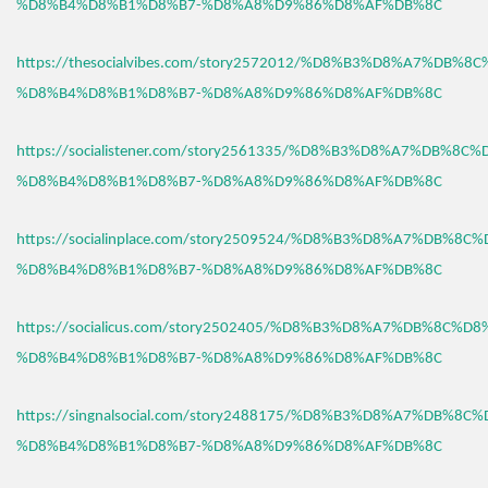
%D8%B4%D8%B1%D8%B7-%D8%A8%D9%86%D8%AF%DB%8C
https://thesocialvibes.com/story2572012/%D8%B3%D8%A7%DB%8
%D8%B4%D8%B1%D8%B7-%D8%A8%D9%86%D8%AF%DB%8C
https://socialistener.com/story2561335/%D8%B3%D8%A7%DB%8C
%D8%B4%D8%B1%D8%B7-%D8%A8%D9%86%D8%AF%DB%8C
https://socialinplace.com/story2509524/%D8%B3%D8%A7%DB%8C
%D8%B4%D8%B1%D8%B7-%D8%A8%D9%86%D8%AF%DB%8C
https://socialicus.com/story2502405/%D8%B3%D8%A7%DB%8C%D8
%D8%B4%D8%B1%D8%B7-%D8%A8%D9%86%D8%AF%DB%8C
https://singnalsocial.com/story2488175/%D8%B3%D8%A7%DB%8C
%D8%B4%D8%B1%D8%B7-%D8%A8%D9%86%D8%AF%DB%8C