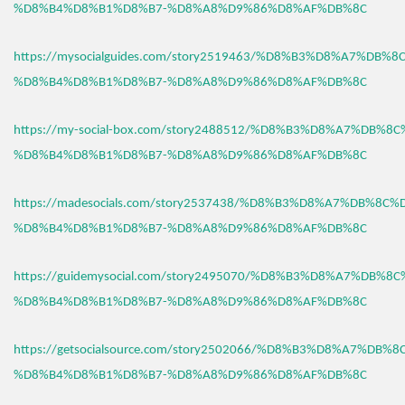
%D8%B4%D8%B1%D8%B7-%D8%A8%D9%86%D8%AF%DB%8C
https://mysocialguides.com/story2519463/%D8%B3%D8%A7%DB%
%D8%B4%D8%B1%D8%B7-%D8%A8%D9%86%D8%AF%DB%8C
https://my-social-box.com/story2488512/%D8%B3%D8%A7%DB%8
%D8%B4%D8%B1%D8%B7-%D8%A8%D9%86%D8%AF%DB%8C
https://madesocials.com/story2537438/%D8%B3%D8%A7%DB%8C%
%D8%B4%D8%B1%D8%B7-%D8%A8%D9%86%D8%AF%DB%8C
https://guidemysocial.com/story2495070/%D8%B3%D8%A7%DB%8
%D8%B4%D8%B1%D8%B7-%D8%A8%D9%86%D8%AF%DB%8C
https://getsocialsource.com/story2502066/%D8%B3%D8%A7%DB%
%D8%B4%D8%B1%D8%B7-%D8%A8%D9%86%D8%AF%DB%8C