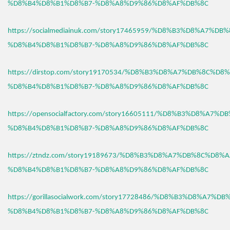
%D8%B4%D8%B1%D8%B7-%D8%A8%D9%86%D8%AF%DB%8C
https://socialmediainuk.com/story17465959/%D8%B3%D8%A7%D
%D8%B4%D8%B1%D8%B7-%D8%A8%D9%86%D8%AF%DB%8C
https://dirstop.com/story19170534/%D8%B3%D8%A7%DB%8C%D8%
%D8%B4%D8%B1%D8%B7-%D8%A8%D9%86%D8%AF%DB%8C
https://opensocialfactory.com/story16605111/%D8%B3%D8%A7%
%D8%B4%D8%B1%D8%B7-%D8%A8%D9%86%D8%AF%DB%8C
https://ztndz.com/story19189673/%D8%B3%D8%A7%DB%8C%D8%A
%D8%B4%D8%B1%D8%B7-%D8%A8%D9%86%D8%AF%DB%8C
https://gorillasocialwork.com/story17728486/%D8%B3%D8%A7%D
%D8%B4%D8%B1%D8%B7-%D8%A8%D9%86%D8%AF%DB%8C