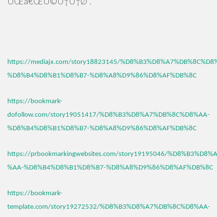
ÛŒâ€ŒÚ©Ù†Ù†Ø¯.
https://mediajx.com/story18823145/%D8%B3%D8%A7%DB%8C%D8
%D8%B4%D8%B1%D8%B7-%D8%A8%D9%86%D8%AF%DB%8C
https://bookmark-
dofollow.com/story19051417/%D8%B3%D8%A7%DB%8C%D8%AA-
%D8%B4%D8%B1%D8%B7-%D8%A8%D9%86%D8%AF%DB%8C
https://prbookmarkingwebsites.com/story19195046/%D8%B3%D
%AA-%D8%B4%D8%B1%D8%B7-%D8%A8%D9%86%D8%AF%DB%8C
https://bookmark-
template.com/story19272532/%D8%B3%D8%A7%DB%8C%D8%AA-