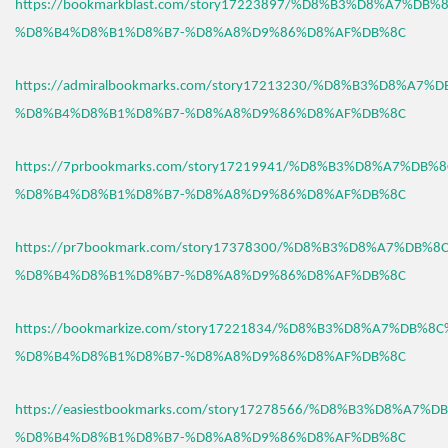
https://bookmarkblast.com/story17223897/%D8%B3%D8%A7%DB
%D8%B4%D8%B1%D8%B7-%D8%A8%D9%86%D8%AF%DB%8C
https://admiralbookmarks.com/story17213230/%D8%B3%D8%A7
%D8%B4%D8%B1%D8%B7-%D8%A8%D9%86%D8%AF%DB%8C
https://7prbookmarks.com/story17219941/%D8%B3%D8%A7%DB%
%D8%B4%D8%B1%D8%B7-%D8%A8%D9%86%D8%AF%DB%8C
https://pr7bookmark.com/story17378300/%D8%B3%D8%A7%DB%
%D8%B4%D8%B1%D8%B7-%D8%A8%D9%86%D8%AF%DB%8C
https://bookmarkize.com/story17221834/%D8%B3%D8%A7%DB%8
%D8%B4%D8%B1%D8%B7-%D8%A8%D9%86%D8%AF%DB%8C
https://easiestbookmarks.com/story17278566/%D8%B3%D8%A7%
%D8%B4%D8%B1%D8%B7-%D8%A8%D9%86%D8%AF%DB%8C