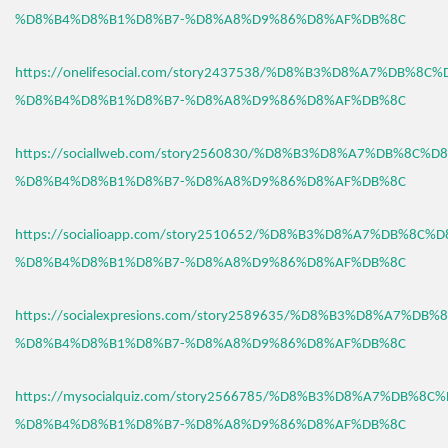
%D8%B4%D8%B1%D8%B7-%D8%A8%D9%86%D8%AF%DB%8C
https://onelifesocial.com/story2437538/%D8%B3%D8%A7%DB%8C
%D8%B4%D8%B1%D8%B7-%D8%A8%D9%86%D8%AF%DB%8C
https://sociallweb.com/story2560830/%D8%B3%D8%A7%DB%8C%D
%D8%B4%D8%B1%D8%B7-%D8%A8%D9%86%D8%AF%DB%8C
https://socialioapp.com/story2510652/%D8%B3%D8%A7%DB%8C%
%D8%B4%D8%B1%D8%B7-%D8%A8%D9%86%D8%AF%DB%8C
https://socialexpresions.com/story2589635/%D8%B3%D8%A7%DB
%D8%B4%D8%B1%D8%B7-%D8%A8%D9%86%D8%AF%DB%8C
https://mysocialquiz.com/story2566785/%D8%B3%D8%A7%DB%8C
%D8%B4%D8%B1%D8%B7-%D8%A8%D9%86%D8%AF%DB%8C