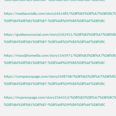
%D8%B4%D8%B1%D8%B7-%D8%A8%D9%86%D8%AF%DB%8C
https://mediasocially.com/story2441485/%D8%B3%D8%A7%DB%8C
%D8%B4%D8%B1%D8%B7-%D8%A8%D9%86%D8%AF%DB%8C
https://guideyoursocial.com/story2562951/%D8%B3%D8%A7%DB%
%D8%B4%D8%B1%D8%B7-%D8%A8%D9%86%D8%AF%DB%8C
https://moodjhomedia.com/story1545971/%D8%B3%D8%A7%DB%
%D8%B4%D8%B1%D8%B7-%D8%A8%D9%86%D8%AF%DB%8C
https://companyspage.com/story2508708/%D8%B3%D8%A7%DB%
%D8%B4%D8%B1%D8%B7-%D8%A8%D9%86%D8%AF%DB%8C
https://mypresspage.com/story2564313/%D8%B3%D8%A7%DB%8C
%D8%B4%D8%B1%D8%B7-%D8%A8%D9%86%D8%AF%DB%8C