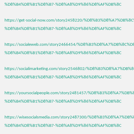
%D8%B4%D8%B1%D8%B7-%D8%A8%D9%86%D8%AF%DB%8C
https://get-social-now.com/story2458220/%D8%B3%D8%A7%DB%8
%D8%B4%D8%B1%D8%B7-%D8%A8%D9%86%D8%AF%DB%8C
https://socialeweb.com/story2466454/%D8%B3%D8%A7%DB%8C%D
%D8%B4%D8%B1%D8%B7-%D8%A8%D9%86%D8%AF%DB%8C
https://socialimarketing.com/story2546802/%D8%B3%D8%A7%DB
%D8%B4%D8%B1%D8%B7-%D8%A8%D9%86%D8%AF%DB%8C
https://yoursocialpeople.com/story2481457/%D8%B3%D8%A7%DB
%D8%B4%D8%B1%D8%B7-%D8%A8%D9%86%D8%AF%DB%8C
https://wisesocialsmedia.com/story2487300/%D8%B3%D8%A7%DB
%D8%B4%D8%B1%D8%B7-%D8%A8%D9%86%D8%AF%DB%8C