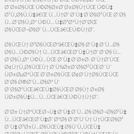
Ø¨Ø±Ø§ÛŒ Ú©Ø§Ø±Ø¨Ø±Ø§Ù†ÛŒ Ú©Ù‡
Ø¹Ù„Ø§Ù‚Ù‡â€Œ Ù…Ù†Ø¯ Ø¨Ù‡ Ø¨Ø§Ø²ÛŒ Ø¨Ø§
Ù…Ø¨Ø§Ù„Øº Ú©Ù… Ù‡Ø³ØªÙ†Ø¯ØŒ
Ø§ÛŒØ¬Ø§Ø¯ Ù…ÛŒâ€ŒÚ©Ù†Ø¯.
Ø§ÛŒÙ† Ø³Ø§ÛŒØªâ€ŒÙ‡Ø§ Ø¨Ù‡ Ø´Ù…Ø§
Ø§Ù…Ú©Ø§Ù† Ù…ÛŒâ€ŒØ¯Ù‡Ù†Ø¯ Ø¨Ø§ Ù…
Ø¨Ø§Ù„Øº Ú©Ù…ÛŒ Ø¨Ù‡ Ø´Ø±Ø· Ø¨Ù†Ø¯ÛŒ
Ø¢Ù†Ù„Ø§ÛŒÙ† Ø¨Ù¾Ø±Ø¯Ø§Ø²ÛŒØ¯ Ùˆ
ÙØ±ØµØªÛŒ Ø¨Ø±Ø§ÛŒ Ø¢Ø´Ù†Ø§ÛŒÛŒ
Ø¨Ø§ Ø®Ø¯Ù…Ø§Øª Ùˆ
Ø¨Ø§Ø²ÛŒâ€ŒÙ‡Ø§ÛŒØ´Ø§Ù† Ø±Ø§
ÙØ±Ø§Ù‡Ù… Ù…ÛŒâ€ŒÚ©Ù†Ù†Ø¯.
Ø¯Ø± Ù†ØªÛŒØ¬Ù‡ Ø¨Ù‡ Ø´Ù…Ø§ Ø§Ø¬Ø§Ø²Ù‡
Ù…ÛŒâ€ŒØ¯Ù‡Ø¯ ØªØ§ Ø¨Ø¯ÙˆÙ† Ù†ÛŒØ§Ø²
Ø¨Ù‡ Ø³Ø±Ù…Ø§ÛŒÙ‡ Ø§ÙˆÙ„ÛŒÙ‡