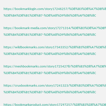
https://bookmarklogin.com/story17246257/%D8%B3%D8%A7%DB
%D8%B4%D8%B1%D8%B7-%D8%A8%D9%86%D8%AF%DB%8C
https://bookmark-media.com/story17271314/%D8%B3%D8%A7%D
%D8%B4%D8%B1%D8%B7-%D8%A8%D9%86%D8%AF%DB%8C
https://wildbookmarks.com/story17343352/%D8%B3%D8%A7%DB
%D8%B4%D8%B1%D8%B7-%D8%A8%D9%86%D8%AF%DB%8C
https://meshbookmarks.com/story17254278/%D8%B3%D8%A7%D
%D8%B4%D8%B1%D8%B7-%D8%A8%D9%86%D8%AF%DB%8C
https://cruxbookmarks.com/story17241323/%D8%B3%D8%A7%DB
%D8%B4%D8%B1%D8%B7-%D8%A8%D9%86%D8%AF%DB%8C
https://bookmarkproduct.com/story17297257/%D8%B3%D8%A7%