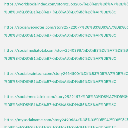
https://worldsocialindex.com/story2563205/%D8%B3%D8%A7%DB
%D8%B4%D8%B1%D8%B7-%D8%A8%D9%86%D8%AF%DB%8C
https://socialwebnotes.com/story2572207/%D8%B3%D8%A7%DB%
%D8%B4%D8%B1%D8%B7-%D8%A8%D9%86%D8%AF%DB%8C
https://socialmediatotal.com/story2540398/%D8%B3%D8%A7%DB
%D8%B4%D8%B1%D8%B7-%D8%A8%D9%86%D8%AF%DB%8C
https://socialbraintech.com/story2464500/%D8%B3%D8%A7%DB%
%D8%B4%D8%B1%D8%B7-%D8%A8%D9%86%D8%AF%DB%8C
https://social-medialink.com/story2522157/%D8%B3%D8%A7%DB
%D8%B4%D8%B1%D8%B7-%D8%A8%D9%86%D8%AF%DB%8C
https://mysocialname.com/story2490634/%D8%B3%D8%A7%DB%8