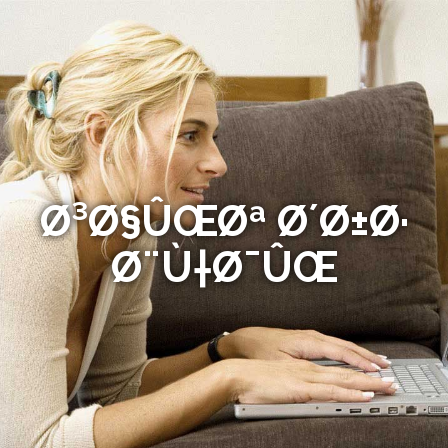
Ø³Ø§ÛŒØª Ø´Ø±Ø·
Ø¨Ù†Ø¯ÛŒ