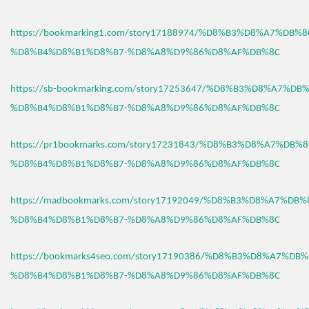
https://bookmarking1.com/story17188974/%D8%B3%D8%A7%DB%
%D8%B4%D8%B1%D8%B7-%D8%A8%D9%86%D8%AF%DB%8C
https://sb-bookmarking.com/story17253647/%D8%B3%D8%A7%D
%D8%B4%D8%B1%D8%B7-%D8%A8%D9%86%D8%AF%DB%8C
https://pr1bookmarks.com/story17231843/%D8%B3%D8%A7%DB%
%D8%B4%D8%B1%D8%B7-%D8%A8%D9%86%D8%AF%DB%8C
https://madbookmarks.com/story17192049/%D8%B3%D8%A7%DB
%D8%B4%D8%B1%D8%B7-%D8%A8%D9%86%D8%AF%DB%8C
https://bookmarks4seo.com/story17190386/%D8%B3%D8%A7%DB
%D8%B4%D8%B1%D8%B7-%D8%A8%D9%86%D8%AF%DB%8C