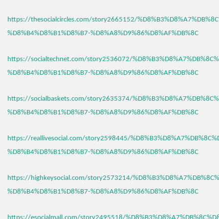
https://thesocialcircles.com/story2665152/%D8%B3%D8%A7%DB%
%D8%B4%D8%B1%D8%B7-%D8%A8%D9%86%D8%AF%DB%8C
https://socialtechnet.com/story2536072/%D8%B3%D8%A7%DB%8C
%D8%B4%D8%B1%D8%B7-%D8%A8%D9%86%D8%AF%DB%8C
https://socialbaskets.com/story2635374/%D8%B3%D8%A7%DB%8C
%D8%B4%D8%B1%D8%B7-%D8%A8%D9%86%D8%AF%DB%8C
https://reallivesocial.com/story2598445/%D8%B3%D8%A7%DB%8C
%D8%B4%D8%B1%D8%B7-%D8%A8%D9%86%D8%AF%DB%8C
https://highkeysocial.com/story2573214/%D8%B3%D8%A7%DB%8C
%D8%B4%D8%B1%D8%B7-%D8%A8%D9%86%D8%AF%DB%8C
https://esocialmall.com/story2495518/%D8%B3%D8%A7%DB%8C%D