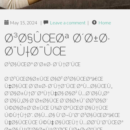
May 15, 2024
|
Leave a comment
|
Home
Ø³Ø§ÛŒØª Ø´Ø±Ø·
Ø¨Ù†Ø¯ÛŒ
Ø³Ø§ÛŒØª Ø´Ø±Ø· Ø¨Ù†Ø¯ÛŒ
Ø¨Ø³ÛŒØ§Ø±ÛŒ Ø§Ø² Ø³Ø§ÛŒØªâ€Œ
Ù‡Ø§ÛŒ Ø´Ø±Ø· Ø¨Ù†Ø¯ÛŒ ØªÙ…Ø§ÛŒÙ„
Ø¯Ø§Ø±Ù†Ø¯ ØªÙ†Ù‡Ø§ Ø§Ø² Ù…Ø¨Ø§Ù„Øº
Ø¨Ø§Ù„Ø§ Ø¨Ø±Ø§ÛŒ Ø´Ø§Ø±Ú˜ Ø­Ø³Ø§Ø¨
Ú©Ø§Ø±Ø¨Ø±ÛŒ Ù¾Ø´ØªÛŒØ¨Ø§Ù†ÛŒ
Ú©Ù†Ù†Ø¯. Ø§Ù…Ø§ ÙˆØ¬ÙˆØ¯ Ø³Ø§ÛŒØªâ€Œ
Ù‡Ø§ÛŒÛŒ Ú©Ù‡ Ø§ÛŒÙ† Ù…Ø­Ø¯ÙˆØ¯ÛŒØª
Ø±Ø§ Ù†Ø¯Ø§Ø±Ù†Ø¯ØŒ ÙØ±ØµØªÛŒ