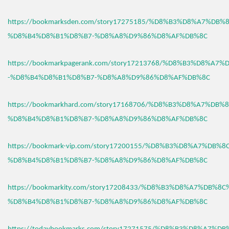
https://bookmarksden.com/story17275185/%D8%B3%D8%A7%DB
%D8%B4%D8%B1%D8%B7-%D8%A8%D9%86%D8%AF%DB%8C
https://bookmarkpagerank.com/story17213768/%D8%B3%D8%A7
-%D8%B4%D8%B1%D8%B7-%D8%A8%D9%86%D8%AF%DB%8C
https://bookmarkhard.com/story17168706/%D8%B3%D8%A7%DB%
%D8%B4%D8%B1%D8%B7-%D8%A8%D9%86%D8%AF%DB%8C
https://bookmark-vip.com/story17200155/%D8%B3%D8%A7%DB%
%D8%B4%D8%B1%D8%B7-%D8%A8%D9%86%D8%AF%DB%8C
https://bookmarkity.com/story17208433/%D8%B3%D8%A7%DB%8
%D8%B4%D8%B1%D8%B7-%D8%A8%D9%86%D8%AF%DB%8C