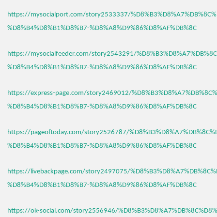
https://mysocialport.com/story2533337/%D8%B3%D8%A7%DB%8C
%D8%B4%D8%B1%D8%B7-%D8%A8%D9%86%D8%AF%DB%8C
https://mysocialfeeder.com/story2543291/%D8%B3%D8%A7%DB%
%D8%B4%D8%B1%D8%B7-%D8%A8%D9%86%D8%AF%DB%8C
https://express-page.com/story2469012/%D8%B3%D8%A7%DB%8C
%D8%B4%D8%B1%D8%B7-%D8%A8%D9%86%D8%AF%DB%8C
https://pageoftoday.com/story2526787/%D8%B3%D8%A7%DB%8C
%D8%B4%D8%B1%D8%B7-%D8%A8%D9%86%D8%AF%DB%8C
https://livebackpage.com/story2497075/%D8%B3%D8%A7%DB%8C
%D8%B4%D8%B1%D8%B7-%D8%A8%D9%86%D8%AF%DB%8C
https://ok-social.com/story2556946/%D8%B3%D8%A7%DB%8C%D8