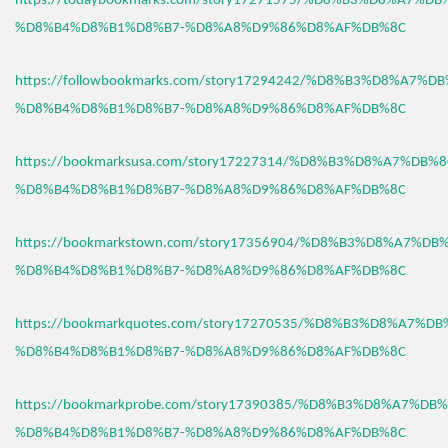
https://todaybookmarks.com/story17271575/%D8%B3%D8%A7%D
%D8%B4%D8%B1%D8%B7-%D8%A8%D9%86%D8%AF%DB%8C
https://followbookmarks.com/story17294242/%D8%B3%D8%A7%
%D8%B4%D8%B1%D8%B7-%D8%A8%D9%86%D8%AF%DB%8C
https://bookmarksusa.com/story17227314/%D8%B3%D8%A7%DB%
%D8%B4%D8%B1%D8%B7-%D8%A8%D9%86%D8%AF%DB%8C
https://bookmarkstown.com/story17356904/%D8%B3%D8%A7%D
%D8%B4%D8%B1%D8%B7-%D8%A8%D9%86%D8%AF%DB%8C
https://bookmarkquotes.com/story17270535/%D8%B3%D8%A7%D
%D8%B4%D8%B1%D8%B7-%D8%A8%D9%86%D8%AF%DB%8C
https://bookmarkprobe.com/story17390385/%D8%B3%D8%A7%DB
%D8%B4%D8%B1%D8%B7-%D8%A8%D9%86%D8%AF%DB%8C