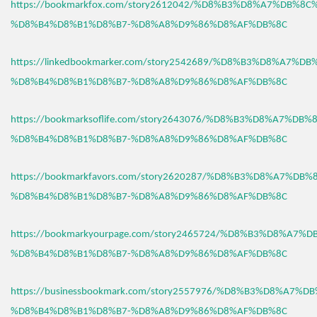
https://bookmarkfox.com/story2612042/%D8%B3%D8%A7%DB%8C
%D8%B4%D8%B1%D8%B7-%D8%A8%D9%86%D8%AF%DB%8C
https://linkedbookmarker.com/story2542689/%D8%B3%D8%A7%D
%D8%B4%D8%B1%D8%B7-%D8%A8%D9%86%D8%AF%DB%8C
https://bookmarksoflife.com/story2643076/%D8%B3%D8%A7%DB
%D8%B4%D8%B1%D8%B7-%D8%A8%D9%86%D8%AF%DB%8C
https://bookmarkfavors.com/story2620287/%D8%B3%D8%A7%DB
%D8%B4%D8%B1%D8%B7-%D8%A8%D9%86%D8%AF%DB%8C
https://bookmarkyourpage.com/story2465724/%D8%B3%D8%A7%
%D8%B4%D8%B1%D8%B7-%D8%A8%D9%86%D8%AF%DB%8C
https://businessbookmark.com/story2557976/%D8%B3%D8%A7%
%D8%B4%D8%B1%D8%B7-%D8%A8%D9%86%D8%AF%DB%8C